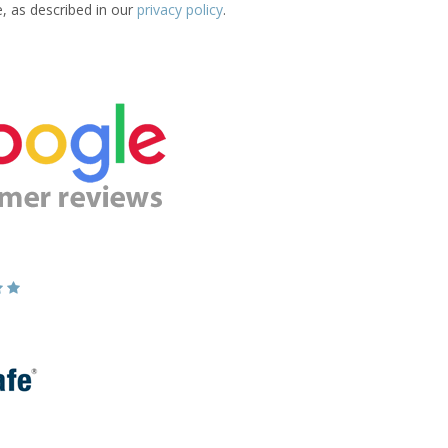
e, as described in our
privacy policy
.