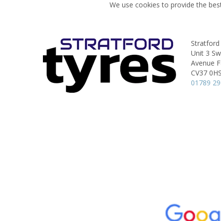
We use cookies to provide the best
Stratford
Unit 3 S
Avenue Fa
CV37 0H
01789 2