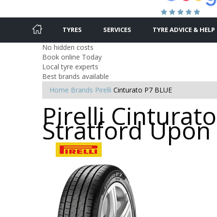
TYRES
SERVICES
TYRE ADVICE & HELP
No hidden costs
Book online Today
Local tyre experts
Best brands available
Home
Brands
Pirelli
Cinturato P7 BLUE
Pirelli Cinturat
Stratford Upon