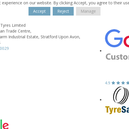
 experience on our website. By clicking Accept, you agree to their us
Accept
Reject
Manage
 Tyres Limited
wan Trade Centre,
rm Industrial Estate,
Stratford Upon Avon,
S
90029
4.9