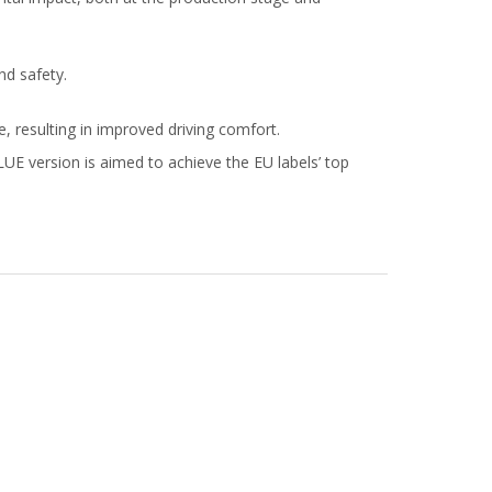
nd safety.
, resulting in improved driving comfort.
E version is aimed to achieve the EU labels’ top