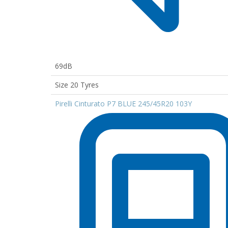
69dB
Size 20 Tyres
Pirelli Cinturato P7 BLUE 245/45R20 103Y