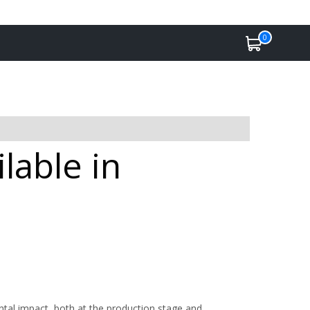
0
lable in
al impact, both at the production stage and