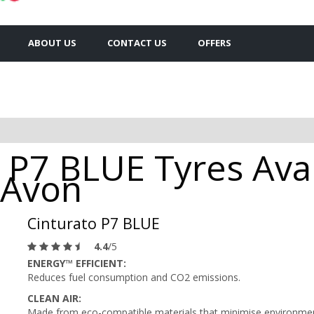
ABOUT US
CONTACT US
OFFERS
o P7 BLUE Tyres Avai
 Avon
Cinturato P7 BLUE
4.4
/5
ENERGY™ EFFICIENT:
Reduces fuel consumption and CO2 emissions.
CLEAN AIR:
Made from eco-compatible materials that minimise environment