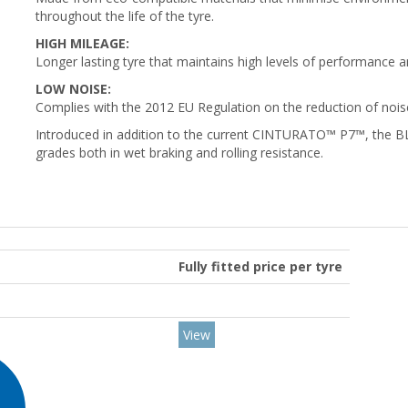
throughout the life of the tyre.
HIGH MILEAGE:
Longer lasting tyre that maintains high levels of performance a
LOW NOISE:
Complies with the 2012 EU Regulation on the reduction of noise
Introduced in addition to the current CINTURATO™ P7™, the BLU
grades both in wet braking and rolling resistance.
Fully fitted price per tyre
View