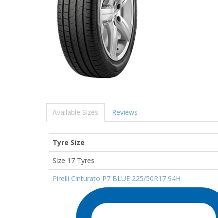
Available Sizes
Reviews
Tyre Size
Size 17 Tyres
Pirelli Cinturato P7 BLUE 225/50R17 94H