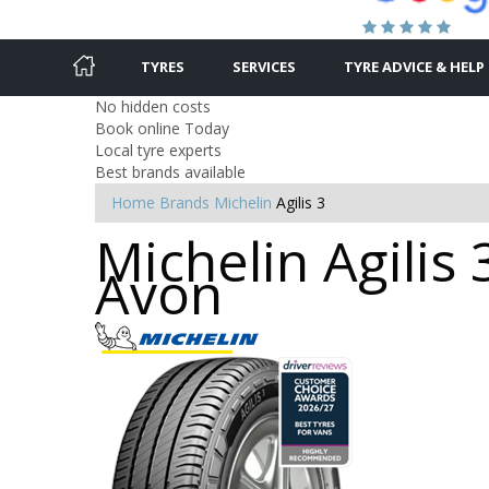
TYRES
SERVICES
TYRE ADVICE & HELP
No hidden costs
Book online Today
Local tyre experts
Best brands available
Home
Brands
Michelin
Agilis 3
Michelin Agilis 
Avon