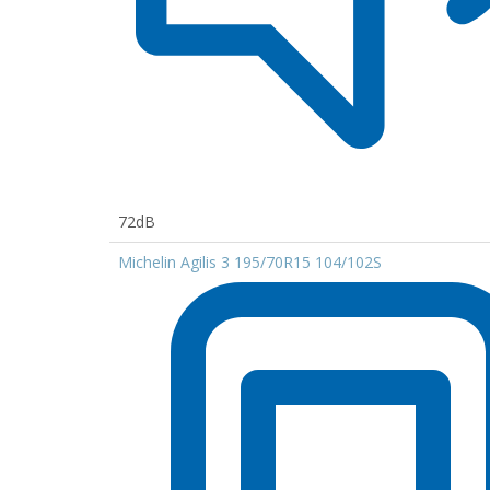
72dB
Michelin Agilis 3 195/70R15 104/102S