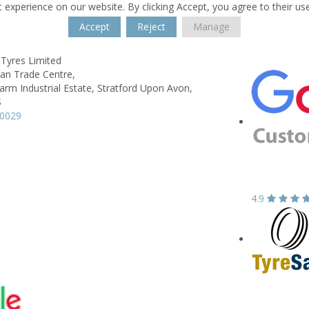
 experience on our website. By clicking Accept, you agree to their us
Accept
Reject
Manage
 Tyres Limited
wan Trade Centre,
rm Industrial Estate,
Stratford Upon Avon,
S
90029
4.9