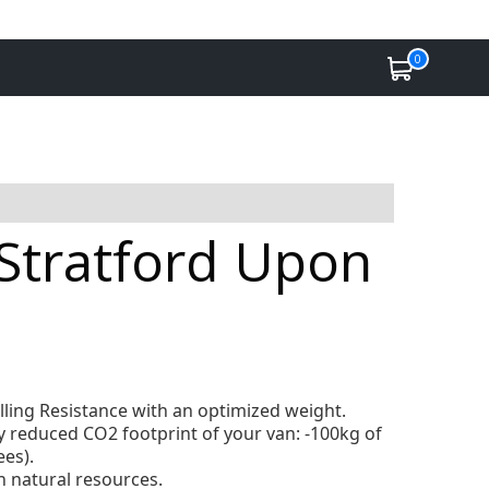
0
n Stratford Upon
lling Resistance with an optimized weight.
ly reduced CO2 footprint of your van: -100kg of
ees).
 natural resources.