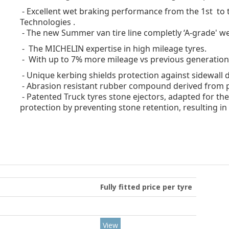
- Excellent wet braking performance
from the 1st to t
Technologies .
- The new Summer van tire line completly ‘A-grade' we
- The MICHELIN expertise in high mileage tyres.
- With up to 7% more mileage vs previous generation
- Unique kerbing shields protection against sidewall
- Abrasion resistant rubber compound derived from p
- Patented Truck tyres stone ejectors, adapted for the
protection by preventing stone retention, resulting in 
Fully fitted price per tyre
View