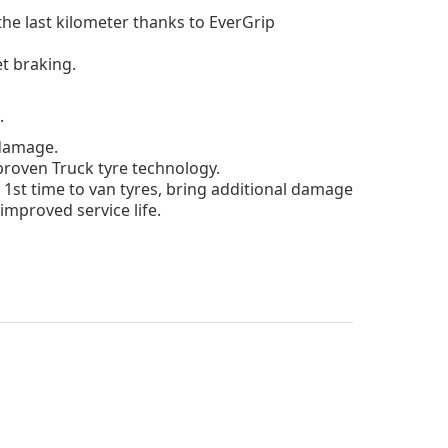
he last kilometer
thanks to EverGrip
t braking.
.
 damage.
roven Truck tyre technology.
 1st time to van tyres, bring additional damage
improved service life.