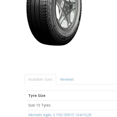
Available Sizes
Reviews
Tyre Size
Size 15 Tyres
Michelin Agilis 3 195/70R15 104/102R