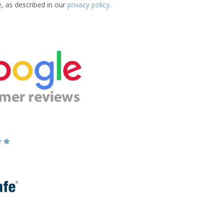
e, as described in our
privacy policy
.