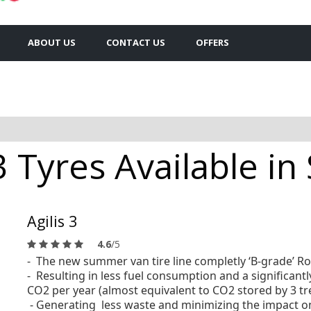
ABOUT US
CONTACT US
OFFERS
3 Tyres Available i
Agilis 3
4.6
/5
- The new summer van tire line completly ‘B-grade’ Ro
- Resulting in less fuel consumption
and a significant
CO2 per year (almost equivalent to CO2 stored by 3 tr
- Generating less waste and minimizing the impact on