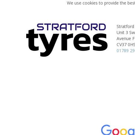
We use cookies to provide the best
Stratford
Unit 3 S
Avenue Fa
CV37 0H
01789 2