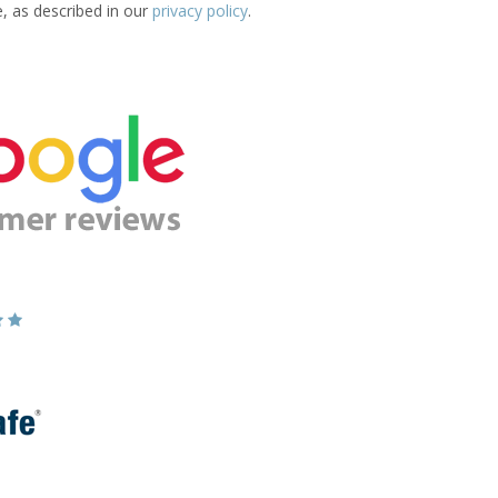
e, as described in our
privacy policy
.