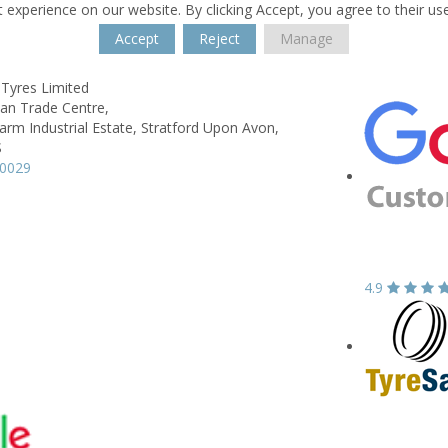
 experience on our website. By clicking Accept, you agree to their us
Accept
Reject
Manage
 Tyres Limited
wan Trade Centre,
rm Industrial Estate,
Stratford Upon Avon,
S
90029
4.9