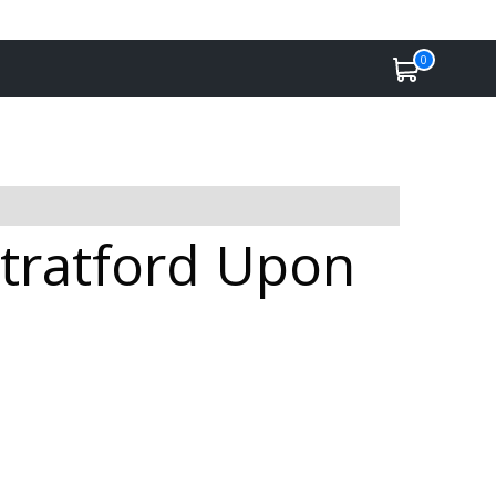
0
Stratford Upon