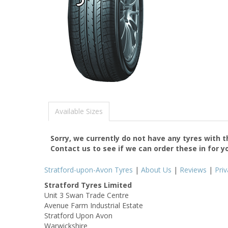
Available Sizes
Sorry, we currently do not have any tyres with 
Contact us to see if we can order these in for y
Stratford-upon-Avon Tyres
|
About Us
|
Reviews
|
Pri
Stratford Tyres Limited
Unit 3 Swan Trade Centre
Avenue Farm Industrial Estate
Stratford Upon Avon
Warwickshire