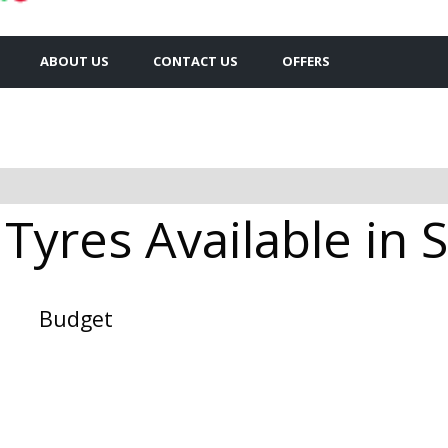
ABOUT US
CONTACT US
OFFERS
yres Available in 
Budget