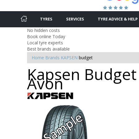
TYRES
SERVICES
TYRE ADVICE & HELP
No hidden costs
Book online Today
Local tyre experts
Best brands available
Home
Brands
KAPSEN
budget
Kapsen Budget T
Avon