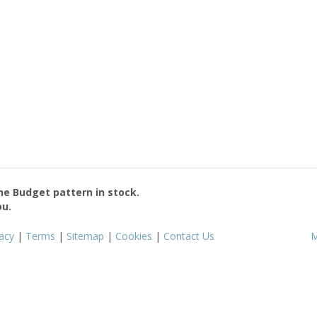
the
Budget
pattern in stock.
ou.
vacy
|
Terms
|
Sitemap
|
Cookies
|
Contact Us
M