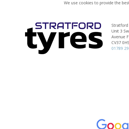
We use cookies to provide the best
Stratford
Unit 3 S
Avenue Fa
CV37 0H
01789 2