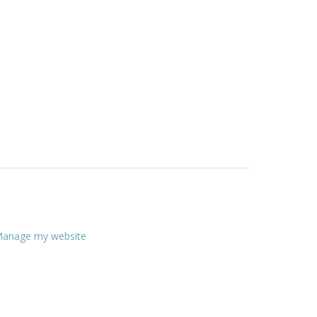
anage my website